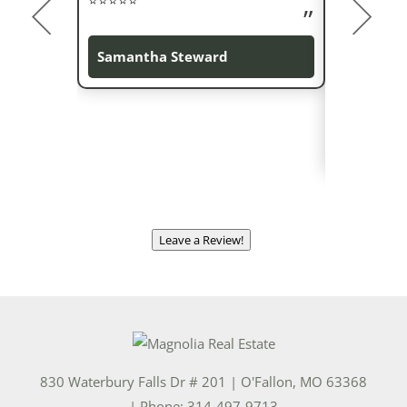
everything
on time. Ly
Samantha Steward
negotiator 
were cover
Andrea Z
Leave a Review!
830 Waterbury Falls Dr # 201
|
O'Fallon
,
MO
63368
| Phone:
314-497-9713