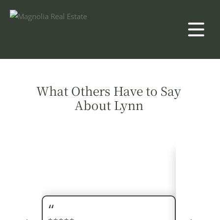
What Others Have to Say
About Lynn
Our realto
selling ou
above and 
things for 
⭐⭐⭐⭐⭐