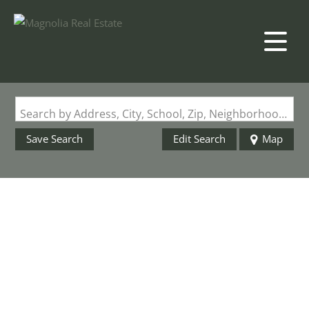
Search by Address, City, School, Zip, Neighborhood or #MLS
Save Search
Edit Search
Map