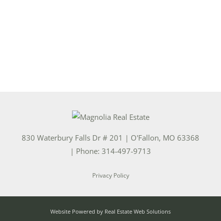
830 Waterbury Falls Dr # 201
|
O'Fallon
,
MO
63368
| Phone:
314-497-9713
Privacy Policy
Website Powered by Real Estate Web Solutions